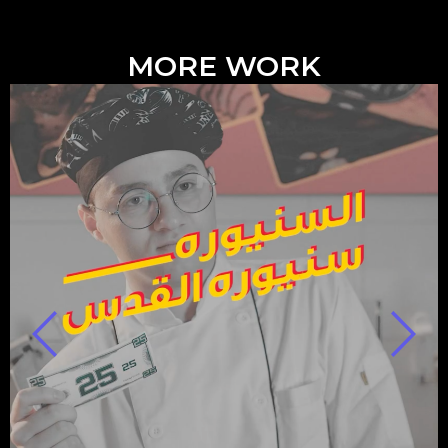
MORE WORK