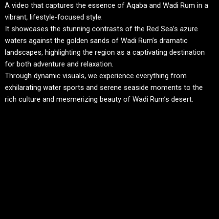
A video that captures the essence of Aqaba and Wadi Rum in a
vibrant, lifestyle-focused style.
It showcases the stunning contrasts of the Red Sea’s azure
waters against the golden sands of Wadi Rum’s dramatic
landscapes, highlighting the region as a captivating destination
for both adventure and relaxation.
Through dynamic visuals, we experience everything from
exhilarating water sports and serene seaside moments to the
rich culture and mesmerizing beauty of Wadi Rum’s desert.