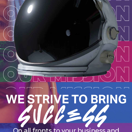
On all fronts to your business and