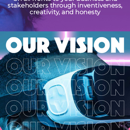
stakeholders through inventiveness,
creativity, and honesty