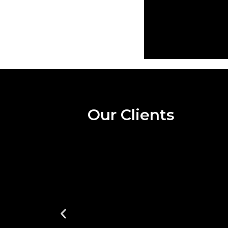
Our Clients