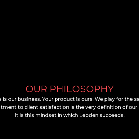
OUR PHILOSOPHY
 is our business. Your product is ours. We play for the
ent to client satisfaction is the very definition of our
it is this mindset in which Leoden succeeds.