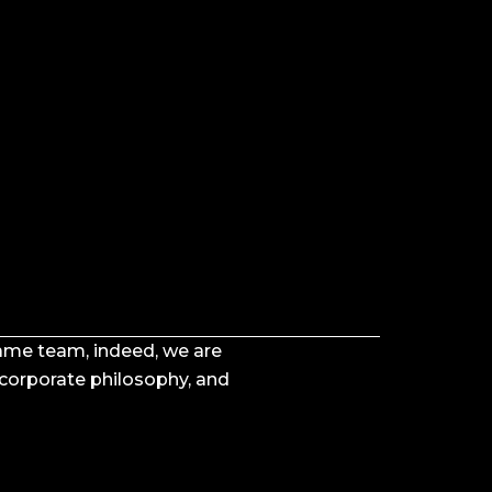
 same team, indeed, we are
 corporate philosophy, and