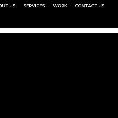
OUT US
SERVICES
WORK
CONTACT US