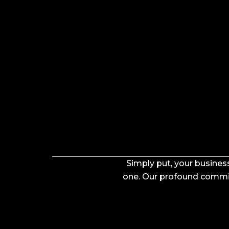
Simply put, your business
one. Our profound commitm